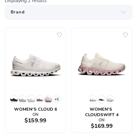
Displaying
2
results
+1
WOMEN'S CLOUD 6
WOMEN'S 
ON
CLOUDSWIFT 4
$159.99
ON
$169.99