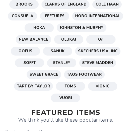
BROOKS
CLARKS OF ENGLAND
COLE HAAN
CONSUELA
FEETURES
HOBO INTERNATIONAL
HOKA
JOHNSTON & MURPHY
NEW BALANCE
OLUKAI
On
OOFUS
SANUK
SKECHERS USA, INC
SOFFT
STANLEY
STEVE MADDEN
SWEET GRACE
TAOS FOOTWEAR
TART BY TAYLOR
TOMS
VIONIC
VUORI
FEATURED ITEMS
We think you'll like these popular items.
SAVE TO WISHLIST
Please login or sign up to save
items to your wishlist