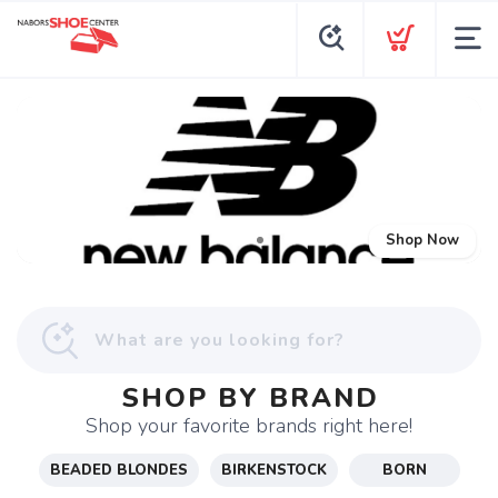
Shop Now
SHOP BY BRAND
Shop your favorite brands right here!
BEADED BLONDES
BIRKENSTOCK
BORN