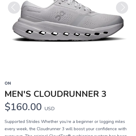
Previous
Next
ON
MEN'S CLOUDRUNNER 3
$160.00
USD
Supported Strides Whether you’re a beginner or logging miles
every week, the Cloudrunner 3 will boost your confidence with