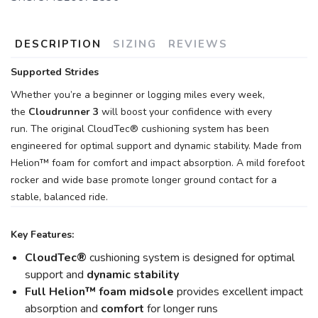
DESCRIPTION
SIZING
REVIEWS
Supported Strides
Whether you’re a beginner or logging miles every week,
the
Cloudrunner 3
will boost your confidence with every
run. The original CloudTec® cushioning system has been
engineered for optimal support and dynamic stability. Made from
Helion™ foam for comfort and impact absorption. A mild forefoot
rocker and wide base promote longer ground contact for a
stable, balanced ride.
Key Features:
CloudTec®
cushioning system is designed for optimal
support and
dynamic stability
Full Helion
™ foam midsole
provides excellent impact
absorption and
comfort
for longer runs