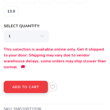
13.0
SELECT QUANTITY:
This selection is available online only. Get it shipped
SAVE TO WISHLIST
Please login or sign up to save
items to your wishlist
to your door. Shipping may vary due to vendor
warehouse delays, some orders may ship slower than
normal. 🚚
ADD TO CART
SKU:
3MG10071536