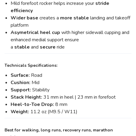
Mild forefoot rocker helps increase your
stride
efficiency
Wider base
creates a
more stable
landing and takeoff
platform
Asymetrical heel cup
with higher sidewall cupping and
enhanced medial support ensure
a
stable
and
secure
ride
Technicals Specifications:
Surface:
Road
Cushion:
Mid
Support:
Stability
Stack Height:
31 mm in heel | 23 mm in forefoot
Heel-to-Toe Drop:
8 mm
Weight:
11.2 oz (M9.5 / W11)
Best for walking, long runs, recovery runs, marathon