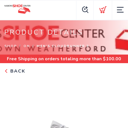
PRODUCT DETAILS
SHOP
ON
MEN'S CLOUDRUNNER 3
Free Shipping
on orders totaling more than $
100.00
BACK