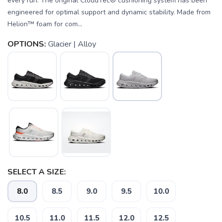
every run. The original CloudTec® cushioning system has been
engineered for optimal support and dynamic stability. Made from
Helion™ foam for com...
OPTIONS:
Glacier | Alloy
SELECT A SIZE:
8.0
8.5
9.0
9.5
10.0
10.5
11.0
11.5
12.0
12.5