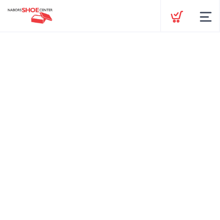
Shop by Category
Gift Cards