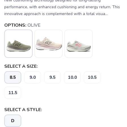
new cushioning technology designed for long-lasting
performance, with enhanced cushioning and energy return. This
innovative approach is complemented with a total visua...
OPTIONS:
OLIVE
SELECT A SIZE:
8.5
9.0
9.5
10.0
10.5
11.5
SELECT A STYLE:
SAVE TO WISHLIST
Please login or sign up to save
items to your wishlist
D