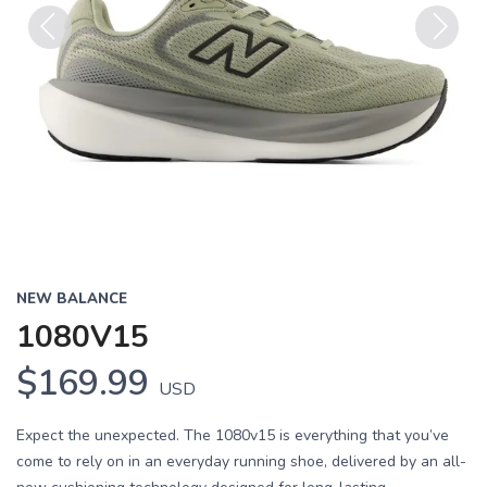
Previous
Next
NEW BALANCE
1080V15
$169.99
USD
Expect the unexpected. The 1080v15 is everything that you’ve
come to rely on in an everyday running shoe, delivered by an all-