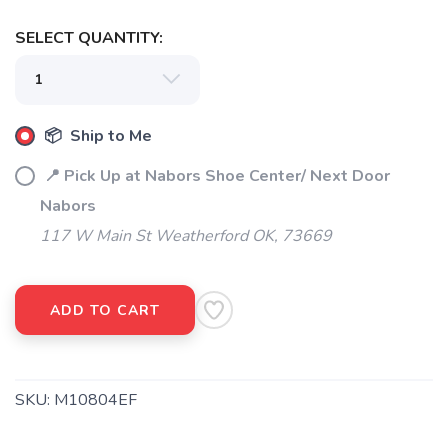
SELECT QUANTITY:
📦 Ship to Me
📍 Pick Up at Nabors Shoe Center/ Next Door
Nabors
117 W Main St Weatherford OK, 73669
ADD TO CART
SKU:
M10804EF