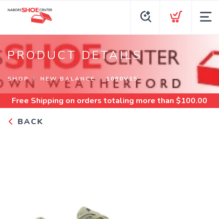
PRODUCT DETAILS
SHOP
NEW BALANCE
1080V15
Free Shipping
on orders totaling more than $
100.00
BACK