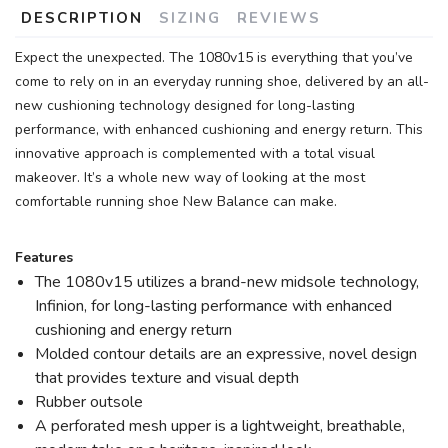
DESCRIPTION
SIZING
REVIEWS
Expect the unexpected. The 1080v15 is everything that you’ve
come to rely on in an everyday running shoe, delivered by an all-
new cushioning technology designed for long-lasting
performance, with enhanced cushioning and energy return. This
innovative approach is complemented with a total visual
makeover. It’s a whole new way of looking at the most
comfortable running shoe New Balance can make.
Features
The 1080v15 utilizes a brand-new midsole technology,
Infinion, for long-lasting performance with enhanced
cushioning and energy return
Molded contour details are an expressive, novel design
that provides texture and visual depth
Rubber outsole
A perforated mesh upper is a lightweight, breathable,