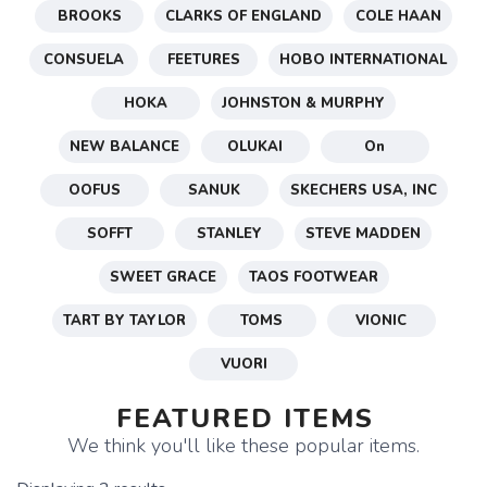
BROOKS
CLARKS OF ENGLAND
COLE HAAN
CONSUELA
FEETURES
HOBO INTERNATIONAL
HOKA
JOHNSTON & MURPHY
NEW BALANCE
OLUKAI
On
OOFUS
SANUK
SKECHERS USA, INC
SOFFT
STANLEY
STEVE MADDEN
SWEET GRACE
TAOS FOOTWEAR
TART BY TAYLOR
TOMS
VIONIC
VUORI
FEATURED ITEMS
We think you'll like these popular items.
SAVE TO WISHLIST
Please login or sign up to save
items to your wishlist