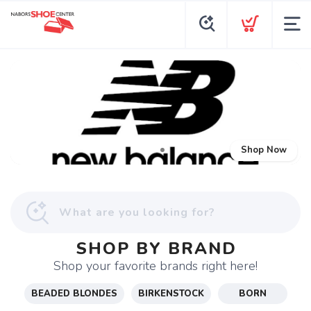
Shop Now
SHOP BY BRAND
Shop your favorite brands right here!
BEADED BLONDES
BIRKENSTOCK
BORN