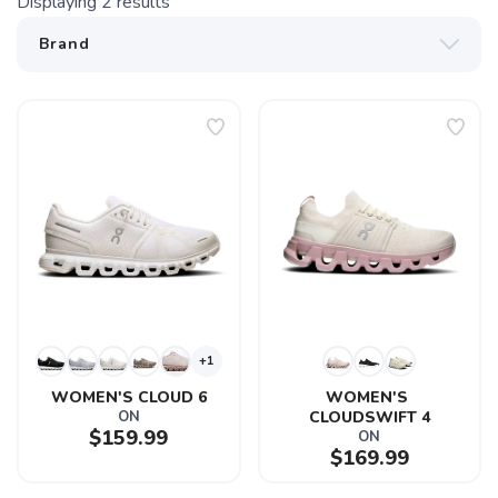
Displaying
2
results
+1
WOMEN'S CLOUD 6
WOMEN'S 
ON
CLOUDSWIFT 4
$159.99
ON
$169.99