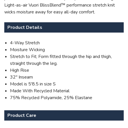
Light-as-air Vuori BlissBlend™ performance stretch knit
wicks moisture away for easy all-day comfort.
Product Details
4-Way Stretch
Moisture Wicking
Stretch to Fit; Form fitted through the hip and thigh,
straight through the leg.
High Rise
32" Inseam
Model is 5'8.5 in size S
Made With Recycled Material
75% Recycled Polyamide, 25% Elastane
Product Care