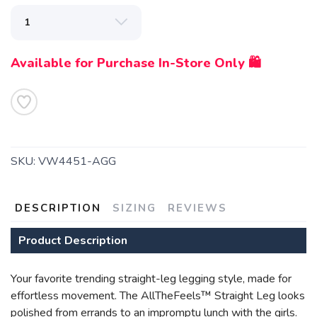
Available for Purchase In-Store Only 🛍️
SAVE TO WISHLIST
Please login or sign up to save
items to your wishlist
SKU:
VW4451-AGG
DESCRIPTION
SIZING
REVIEWS
Product Description
Your favorite trending straight-leg legging style, made for
effortless movement. The AllTheFeels™ Straight Leg looks
polished from errands to an impromptu lunch with the girls.