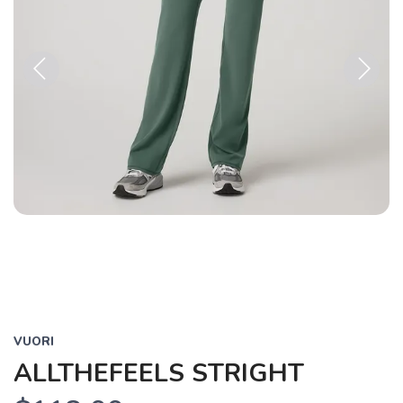
Previous
Next
VUORI
ALLTHEFEELS STRIGHT