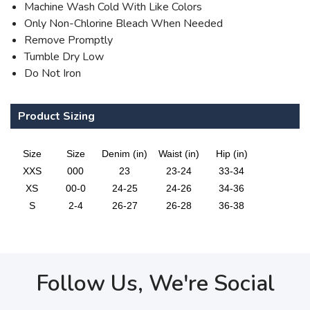
Machine Wash Cold With Like Colors
Only Non-Chlorine Bleach When Needed
Remove Promptly
Tumble Dry Low
Do Not Iron
Product Sizing
Size
Size
Denim (in)
Waist (in)
Hip (in)
XXS
000
23
23-24
33-34
XS
00-0
24-25
24-26
34-36
S
2-4
26-27
26-28
36-38
Follow Us, We're Social