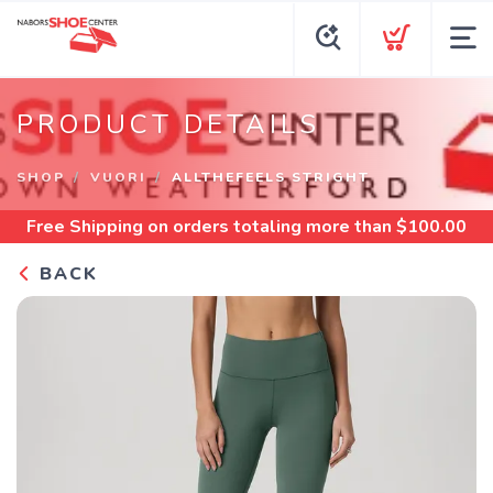
PRODUCT DETAILS
SHOP
VUORI
ALLTHEFEELS STRIGHT
Free Shipping
on orders totaling more than $
100.00
BACK