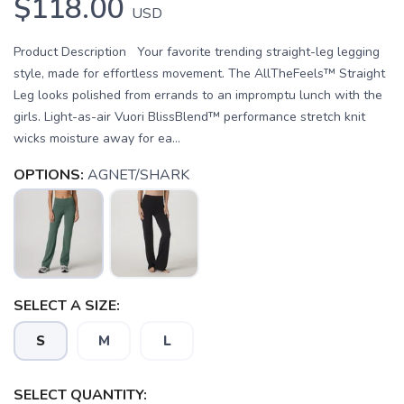
$118.00
USD
Product Description Your favorite trending straight-leg legging
style, made for effortless movement. The AllTheFeels™ Straight
Leg looks polished from errands to an impromptu lunch with the
girls. Light-as-air Vuori BlissBlend™ performance stretch knit
wicks moisture away for ea...
OPTIONS:
AGNET/SHARK
SELECT A SIZE:
S
M
L
SELECT QUANTITY: