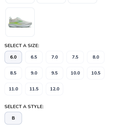
SELECT A SIZE:
6.0
6.5
7.0
7.5
8.0
8.5
9.0
9.5
10.0
10.5
SAVE TO WISHLIST
Please login or sign up to save
items to your wishlist
11.0
11.5
12.0
SELECT A STYLE:
B