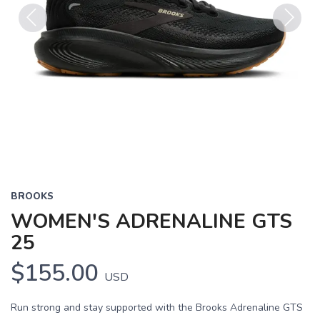
Previous
Next
BROOKS
WOMEN'S ADRENALINE GTS
25
$155.00
USD
Run strong and stay supported with the Brooks Adrenaline GTS