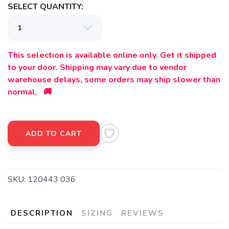
SELECT QUANTITY:
This selection is available online only. Get it shipped
to your door. Shipping may vary due to vendor
warehouse delays, some orders may ship slower than
normal. 🚚
ADD TO CART
SKU:
120443 036
DESCRIPTION
SIZING
REVIEWS