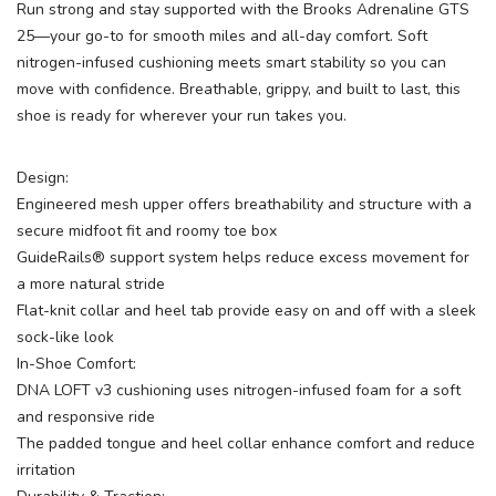
Run strong and stay supported with the Brooks Adrenaline GTS
25—your go-to for smooth miles and all-day comfort. Soft
nitrogen-infused cushioning meets smart stability so you can
move with confidence. Breathable, grippy, and built to last, this
shoe is ready for wherever your run takes you.
Design:
Engineered mesh upper offers breathability and structure with a
secure midfoot fit and roomy toe box
GuideRails® support system helps reduce excess movement for
a more natural stride
Flat-knit collar and heel tab provide easy on and off with a sleek
sock-like look
In-Shoe Comfort:
DNA LOFT v3 cushioning uses nitrogen-infused foam for a soft
and responsive ride
The padded tongue and heel collar enhance comfort and reduce
irritation