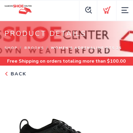
PRODUCT DETAILS
SHOP
BROOKS
WOMEN'S ADRENALINE GTS 25
Free Shipping
on orders totaling more than $
100.00
BACK