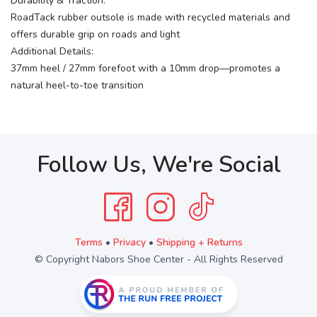
Durability & Traction:
RoadTack rubber outsole is made with recycled materials and
offers durable grip on roads and light
Additional Details:
37mm heel / 27mm forefoot with a 10mm drop—promotes a
natural heel-to-toe transition
Follow Us, We're Social
Terms
•
Privacy
•
Shipping + Returns
© Copyright Nabors Shoe Center - All Rights Reserved