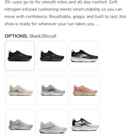
25—your go-to for smooth miles and all-day comfort. Soft
nitrogen-infused cushioning meets smart stability so you can
move with confidence. Breathable, grippy, and built to last, this
shoe is ready for wherever your run takes you. ...
OPTIONS:
Black/Biscuit