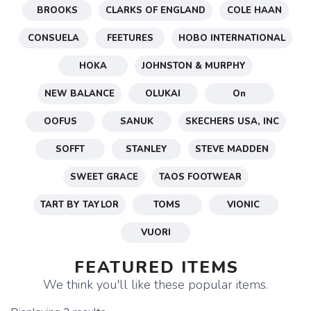
BROOKS
CLARKS OF ENGLAND
COLE HAAN
CONSUELA
FEETURES
HOBO INTERNATIONAL
HOKA
JOHNSTON & MURPHY
NEW BALANCE
OLUKAI
On
OOFUS
SANUK
SKECHERS USA, INC
SOFFT
STANLEY
STEVE MADDEN
SWEET GRACE
TAOS FOOTWEAR
TART BY TAYLOR
TOMS
VIONIC
VUORI
FEATURED ITEMS
We think you'll like these popular items.
SAVE TO WISHLIST
Please login or sign up to save
items to your wishlist