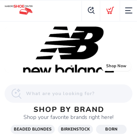
Shop Now
SHOP BY BRAND
Shop your favorite brands right here!
BEADED BLONDES
BIRKENSTOCK
BORN