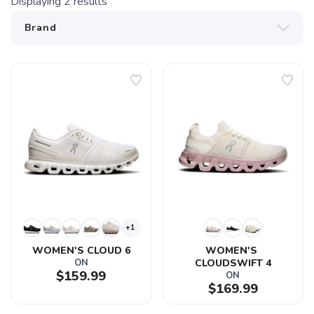
Displaying
2
results
+1
WOMEN'S CLOUD 6
WOMEN'S 
ON
CLOUDSWIFT 4
$159.99
ON
$169.99