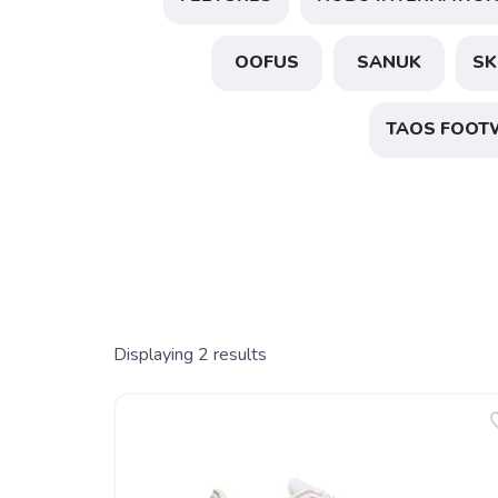
OOFUS
SANUK
SK
TAOS FOOT
Displaying
2
results