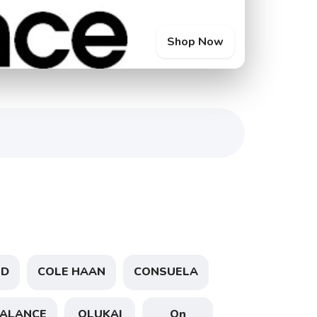
Shop Now
ND
COLE HAAN
CONSUELA
ALANCE
OLUKAI
On