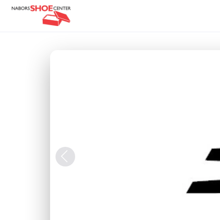
Previous