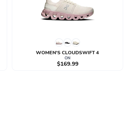
WOMEN'S CLOUDSWIFT 4
ON
$169.99