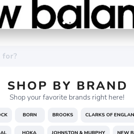
SHOP BY BRAND
Shop your favorite brands right here!
OCK
BORN
BROOKS
CLARKS OF ENGLA
NAL
HOKA
JOHNSTON & MURPHY
NEW B