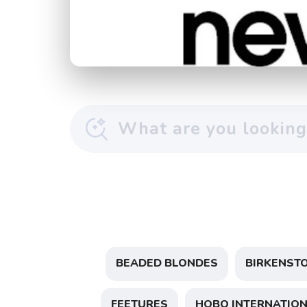
BEADED BLONDES
BIRKENST
FEETURES
HOBO INTERNATIO