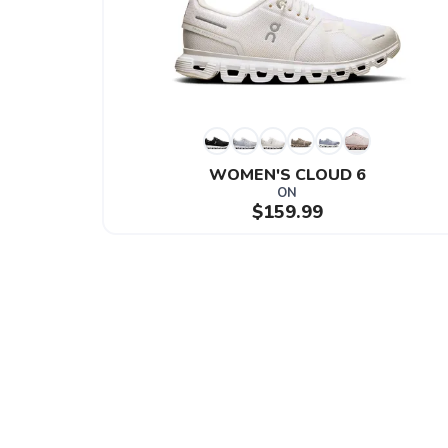
WOMEN'S CLOUD 6
ON
$159.99