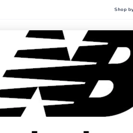
Shop b