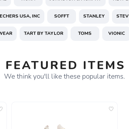
ECHERS USA, INC
SOFFT
STANLEY
STEV
SAVE TO WISHLIST
Please login or sign up to save items to your wishlist
WEAR
TART BY TAYLOR
TOMS
VIONIC
FEATURED ITEMS
We think you'll like these popular items.