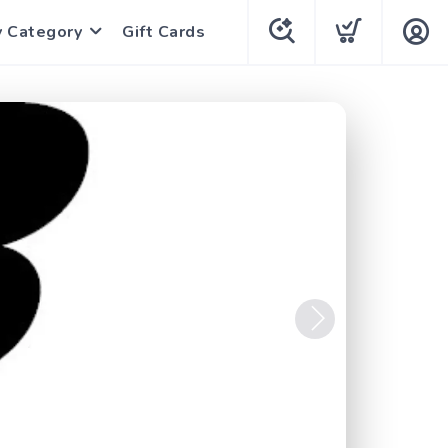
y Category
Gift Cards
Next