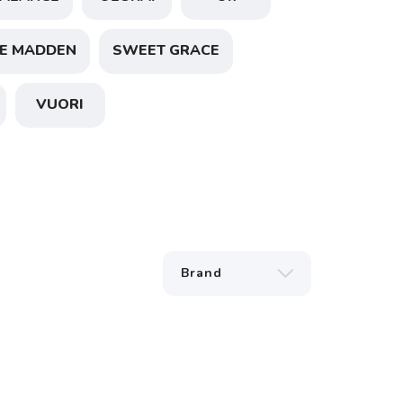
E MADDEN
SWEET GRACE
VUORI