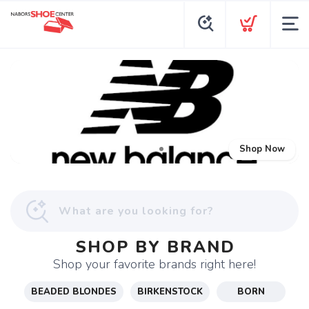
Shop Now
SHOP BY BRAND
Shop your favorite brands right here!
BEADED BLONDES
BIRKENSTOCK
BORN