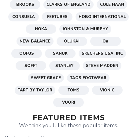
BROOKS
CLARKS OF ENGLAND
COLE HAAN
CONSUELA
FEETURES
HOBO INTERNATIONAL
HOKA
JOHNSTON & MURPHY
NEW BALANCE
OLUKAI
On
OOFUS
SANUK
SKECHERS USA, INC
SOFFT
STANLEY
STEVE MADDEN
SWEET GRACE
TAOS FOOTWEAR
TART BY TAYLOR
TOMS
VIONIC
VUORI
FEATURED ITEMS
We think you'll like these popular items.
SAVE TO WISHLIST
Please login or sign up to save
items to your wishlist