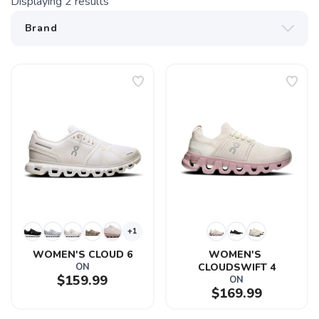
Displaying
2
results
+1
WOMEN'S CLOUD 6
WOMEN'S 
ON
CLOUDSWIFT 4
$159.99
ON
$169.99