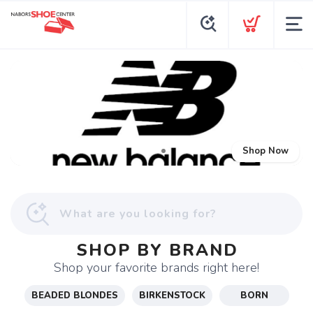
Shop Now
SHOP BY BRAND
Shop your favorite brands right here!
BEADED BLONDES
BIRKENSTOCK
BORN