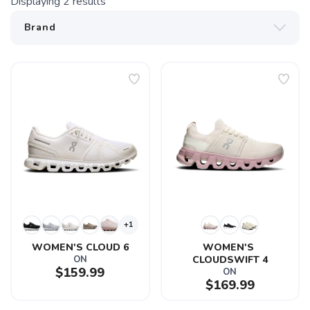
Displaying
2
results
+1
WOMEN'S CLOUD 6
WOMEN'S 
ON
CLOUDSWIFT 4
$159.99
ON
$169.99