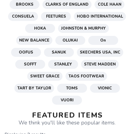
BROOKS
CLARKS OF ENGLAND
COLE HAAN
CONSUELA
FEETURES
HOBO INTERNATIONAL
HOKA
JOHNSTON & MURPHY
NEW BALANCE
OLUKAI
On
OOFUS
SANUK
SKECHERS USA, INC
SOFFT
STANLEY
STEVE MADDEN
SWEET GRACE
TAOS FOOTWEAR
TART BY TAYLOR
TOMS
VIONIC
VUORI
FEATURED ITEMS
We think you'll like these popular items.
SAVE TO WISHLIST
Please login or sign up to save
items to your wishlist