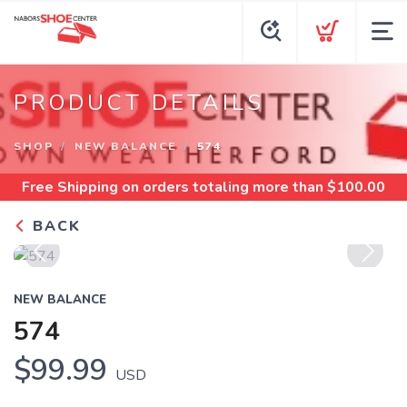
PRODUCT DETAILS
SHOP
NEW BALANCE
574
Free Shipping
on orders totaling more than $
100.00
BACK
Previous
Next
NEW BALANCE
574
$99.99
USD