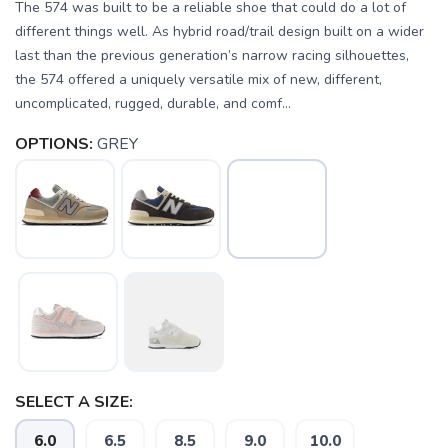
The 574 was built to be a reliable shoe that could do a lot of
different things well. As hybrid road/trail design built on a wider
last than the previous generation’s narrow racing silhouettes,
the 574 offered a uniquely versatile mix of new, different,
uncomplicated, rugged, durable, and comf...
OPTIONS:
GREY
SELECT A SIZE:
6.0
6.5
8.5
9.0
10.0