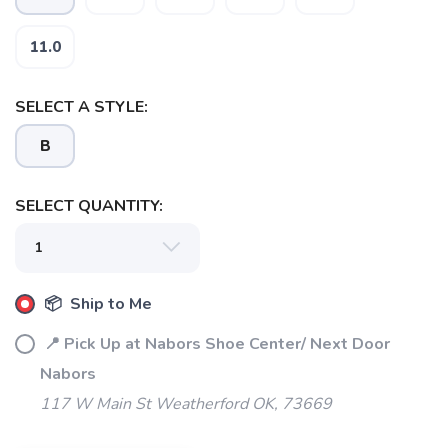
11.0
SELECT A STYLE:
B
SELECT QUANTITY:
SAVE TO WISHLIST
Please login or sign up to save
items to your wishlist
📦 Ship to Me
📍 Pick Up at Nabors Shoe Center/ Next Door
Nabors
117 W Main St Weatherford OK, 73669