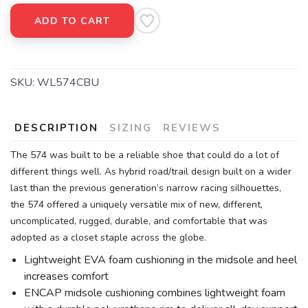
ADD TO CART
SKU:
WL574CBU
DESCRIPTION
SIZING
REVIEWS
The 574 was built to be a reliable shoe that could do a lot of
different things well. As hybrid road/trail design built on a wider
last than the previous generation’s narrow racing silhouettes,
the 574 offered a uniquely versatile mix of new, different,
uncomplicated, rugged, durable, and comfortable that was
adopted as a closet staple across the globe.
Lightweight EVA foam cushioning in the midsole and heel
increases comfort
ENCAP midsole cushioning combines lightweight foam