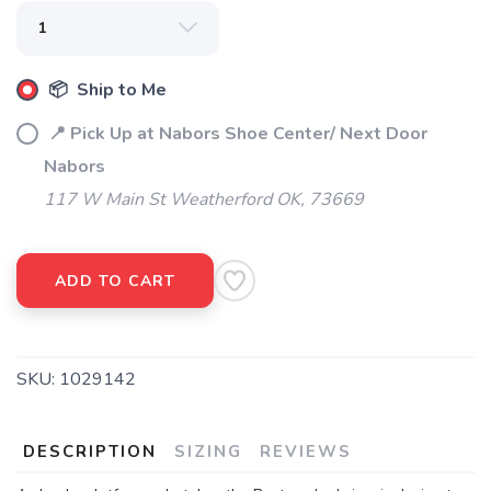
📦 Ship to Me
📍 Pick Up at Nabors Shoe Center/ Next Door
Nabors
117 W Main St Weatherford OK, 73669
ADD TO CART
SKU:
1029142
DESCRIPTION
SIZING
REVIEWS