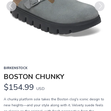
Previous
Next
BIRKENSTOCK
BOSTON CHUNKY
$154.99
USD
A chunky platform sole takes the Boston clog's iconic design to
new heights—and your style along with it. Velvety suede feels