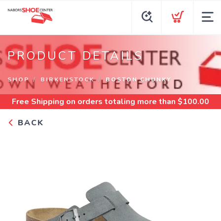
PRODUCT DETAILS
SHOP
BIRKENSTOCK
BOSTON CHUNKY
Free Shipping
on orders totaling more than $
100.00
BACK