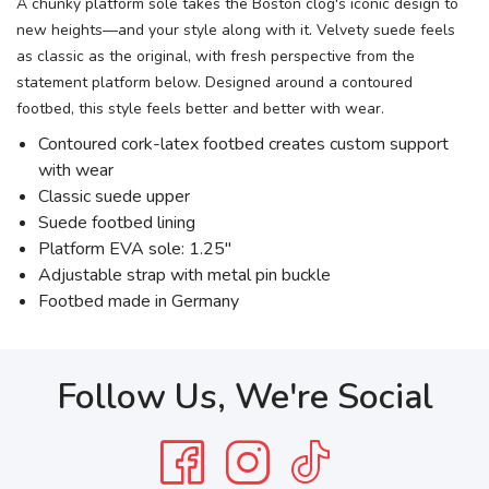
A chunky platform sole takes the Boston clog's iconic design to
new heights—and your style along with it. Velvety suede feels
as classic as the original, with fresh perspective from the
statement platform below. Designed around a contoured
footbed, this style feels better and better with wear.
Contoured cork-latex footbed creates custom support
with wear
Classic suede upper
Suede footbed lining
Platform EVA sole: 1.25"
Adjustable strap with metal pin buckle
Footbed made in Germany
Follow Us, We're Social