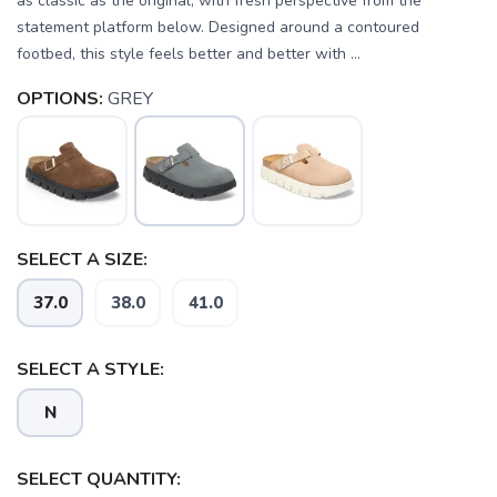
as classic as the original, with fresh perspective from the
statement platform below. Designed around a contoured
footbed, this style feels better and better with ...
OPTIONS:
GREY
SELECT A SIZE:
37.0
38.0
41.0
SAVE TO WISHLIST
Please login or sign up to save
items to your wishlist
SELECT A STYLE:
N
SELECT QUANTITY: