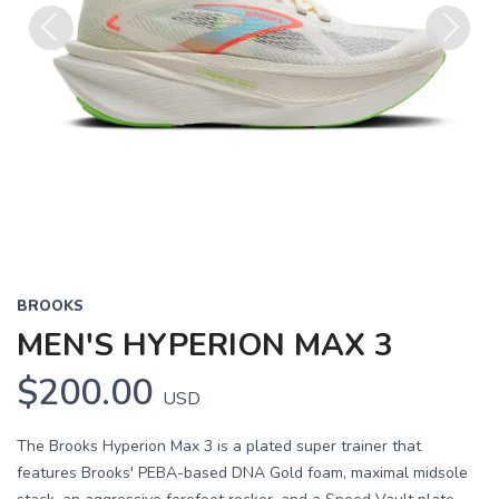
Previous
Next
BROOKS
MEN'S HYPERION MAX 3
$200.00
USD
The Brooks Hyperion Max 3 is a plated super trainer that
features Brooks' PEBA-based DNA Gold foam, maximal midsole