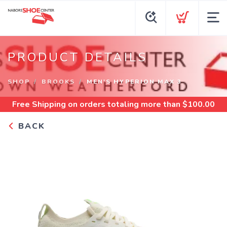
PRODUCT DETAILS
SHOP
BROOKS
MEN'S HYPERION MAX 3
Free Shipping
on orders totaling more than $
100.00
BACK