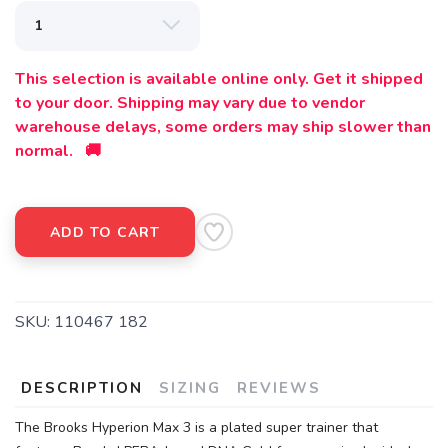
This selection is available online only. Get it shipped
to your door. Shipping may vary due to vendor
warehouse delays, some orders may ship slower than
normal. 🚚
ADD TO CART
SKU:
110467 182
DESCRIPTION
SIZING
REVIEWS
The Brooks Hyperion Max 3 is a plated super trainer that