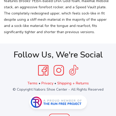
features Brooks' PEBA-based DNA Gold foam, maximal midsole
stack, an aggressive forefoot rocker, and a Speed Vault plate.
The completely redesigned upper, which feels sock-like in fit
despite using a stiff mesh material in the majority of the upper
and a sock-like material for the tongue and rearfoot, fits
significantly tighter and shorter than previous versions.
Follow Us, We're Social
Terms
•
Privacy
•
Shipping + Returns
© Copyright Nabors Shoe Center - All Rights Reserved