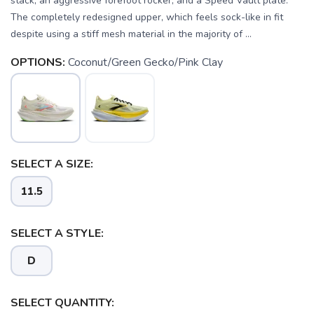
stack, an aggressive forefoot rocker, and a Speed Vault plate.
The completely redesigned upper, which feels sock-like in fit
despite using a stiff mesh material in the majority of ...
OPTIONS:
Coconut/Green Gecko/Pink Clay
SELECT A SIZE:
SAVE TO WISHLIST
Please login or sign up to save
items to your wishlist
11.5
SELECT A STYLE:
D
SELECT QUANTITY: