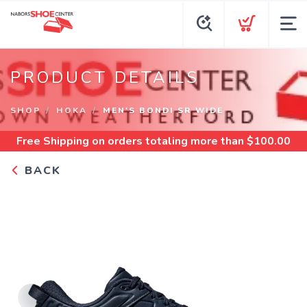
PRODUCT DETAILS
SHOP
HOKA
MEN'S BONDI SR WIDE
Free Shipping
on orders totaling more than $
100.00
BACK