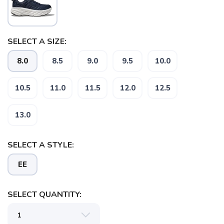
SELECT A SIZE:
8.0
8.5
9.0
9.5
10.0
10.5
11.0
11.5
12.0
12.5
SAVE TO WISHLIST
Please login or sign up to save
items to your wishlist
13.0
SELECT A STYLE:
EE
SELECT QUANTITY: