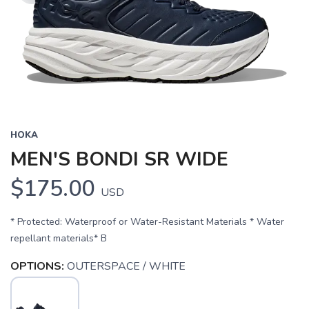
HOKA
MEN'S BONDI SR WIDE
$175.00
USD
* Protected: Waterproof or Water-Resistant Materials * Water
repellant materials* B
OPTIONS:
OUTERSPACE / WHITE