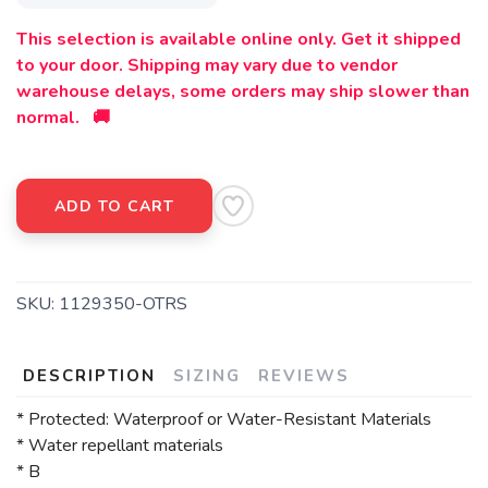
This selection is available online only. Get it shipped
to your door. Shipping may vary due to vendor
warehouse delays, some orders may ship slower than
normal. 🚚
ADD TO CART
SKU:
1129350-OTRS
DESCRIPTION
SIZING
REVIEWS
* Protected: Waterproof or Water-Resistant Materials
* Water repellant materials
* B