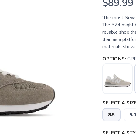
$89.99
‘The most New Ba
The 574 might be
reliable shoe tha
than as a platfo
materials showca
OPTIONS:
GR
SELECT A SIZE
8.5
9.0
SELECT A STY