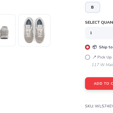
B
SELECT QUANT
SAVE TO WISHLIST
Please login or sign up to save items to your wishlist
📦 Ship to
📍 Pick Up
117 W Main
ADD TO 
SKU:
WL574E