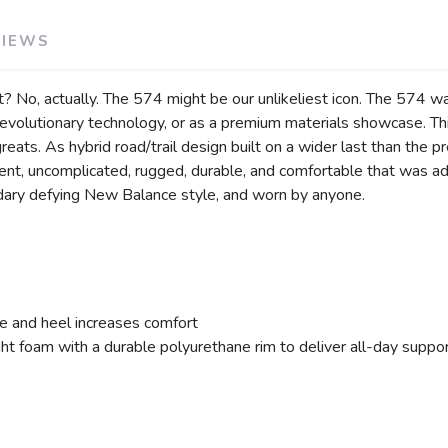
VIEWS
? No, actually. The 574 might be our unlikeliest icon. The 574 was
r revolutionary technology, or as a premium materials showcase. Thi
eats. As hybrid road/trail design built on a wider last than the p
rent, uncomplicated, rugged, durable, and comfortable that was a
ary defying New Balance style, and worn by anyone.
e and heel increases comfort
 foam with a durable polyurethane rim to deliver all-day suppo