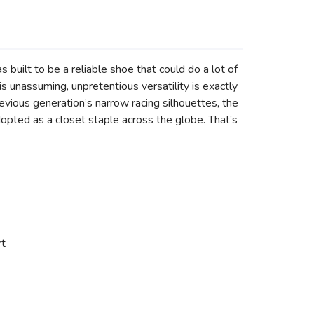
 built to be a reliable shoe that could do a lot of
s unassuming, unpretentious versatility is exactly
revious generation’s narrow racing silhouettes, the
dopted as a closet staple across the globe. That’s
rt