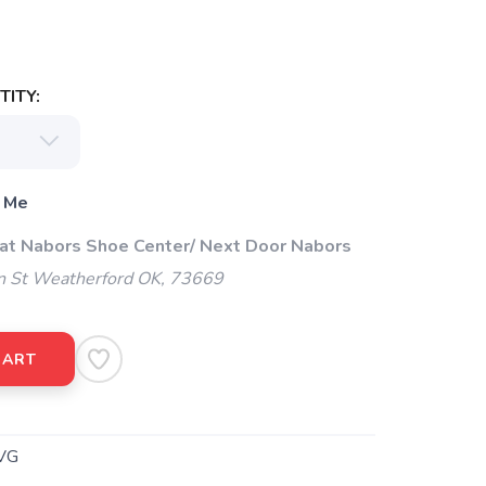
ITY:
 Me
 at Nabors Shoe Center/ Next Door Nabors
 St Weatherford OK, 73669
CART
VG