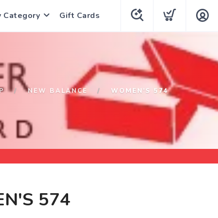
y Category
Gift Cards
P
NEW BALANCE
WOMEN'S 574
N'S 574