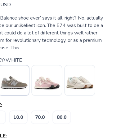
USD
lance shoe ever’ says it all, right? No, actually.
 our unlikeliest icon. The 574 was built to be a
t could do a lot of different things well rather
rm for revolutionary technology, or as a premium
se. This ...
EY/WHITE
:
10.0
70.0
80.0
LE: