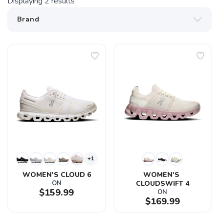
Displaying
2
results
+1
WOMEN'S CLOUD 6
WOMEN'S 
ON
CLOUDSWIFT 4
$159.99
ON
$169.99