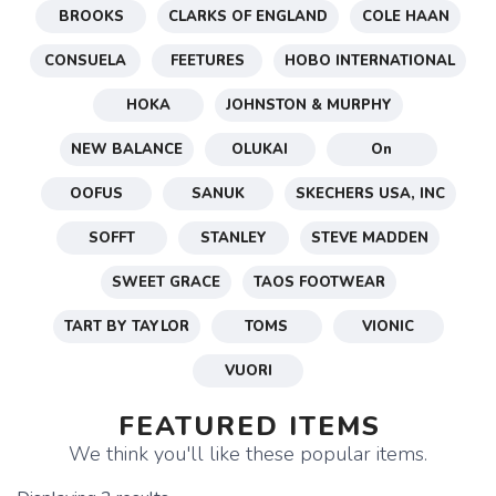
BROOKS
CLARKS OF ENGLAND
COLE HAAN
CONSUELA
FEETURES
HOBO INTERNATIONAL
HOKA
JOHNSTON & MURPHY
NEW BALANCE
OLUKAI
On
OOFUS
SANUK
SKECHERS USA, INC
SOFFT
STANLEY
STEVE MADDEN
SWEET GRACE
TAOS FOOTWEAR
TART BY TAYLOR
TOMS
VIONIC
VUORI
FEATURED ITEMS
We think you'll like these popular items.
SAVE TO WISHLIST
Please login or sign up to save
items to your wishlist