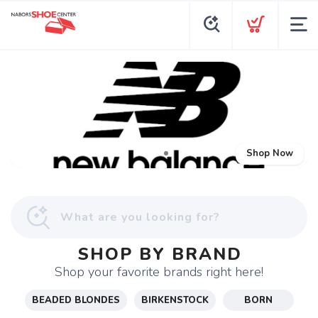
Shop Now
SHOP BY BRAND
Shop your favorite brands right here!
BEADED BLONDES
BIRKENSTOCK
BORN