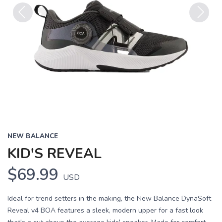
Previous
Next
NEW BALANCE
KID'S REVEAL
$69.99
USD
Ideal for trend setters in the making, the New Balance DynaSoft
Reveal v4 BOA features a sleek, modern upper for a fast look