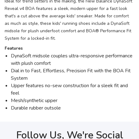
Ideal for trend setters in the making, the New Balance DynaSoft
Reveal v4 BOA features a sleek, modern upper for a fast look
that's a cut above the average kids' sneaker. Made for comfort
as much as style, these kids' running shoes include a DynaSoft
midsole for plush underfoot comfort and BOA® Performance Fit
System for a locked-in fit.
Features
DynaSoft midsole couples ultra-responsive performance
with plush comfort
Dial in to Fast, Effortless, Precision Fit with the BOA Fit
System
Upper features no-sew construction for a sleek fit and
feel
Mesh/synthetic upper
Durable rubber outsole
Follow Us, We're Social