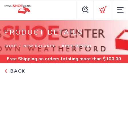
PRODUCT DETAILS
SHOP
NEW BALANCE
KID'S REVEAL
Free Shipping
on orders totaling more than $
100.00
BACK