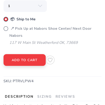
📦 Ship to Me
📍 Pick Up at Nabors Shoe Center/ Next Door
Nabors
117 W Main St Weatherford OK, 73669
ADD TO CART
SKU:
PTRVLPW4
DESCRIPTION
SIZING
REVIEWS