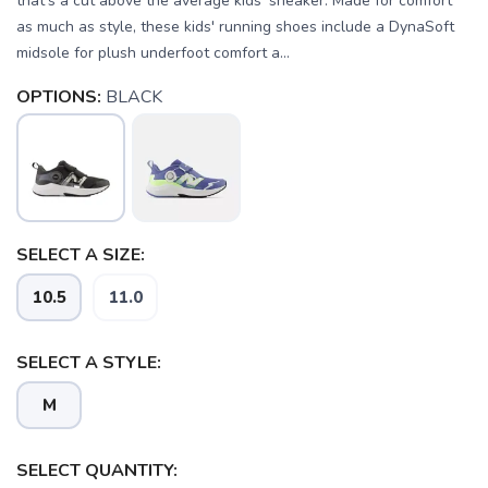
that's a cut above the average kids' sneaker. Made for comfort
as much as style, these kids' running shoes include a DynaSoft
midsole for plush underfoot comfort a...
OPTIONS:
BLACK
SELECT A SIZE:
10.5
11.0
SELECT A STYLE:
SAVE TO WISHLIST
Please login or sign up to save
items to your wishlist
M
SELECT QUANTITY: