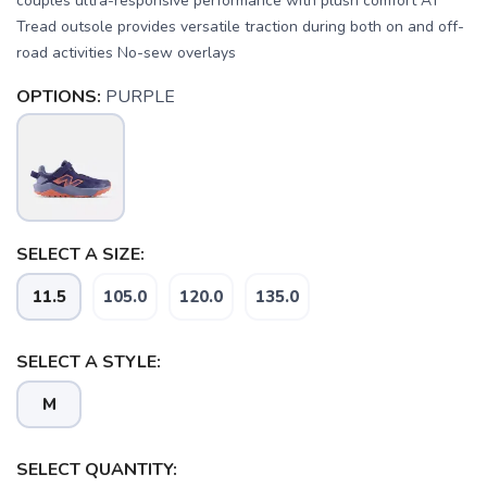
couples ultra-responsive performance with plush comfort AT
Tread outsole provides versatile traction during both on and off-
road activities No-sew overlays
OPTIONS:
PURPLE
SELECT A SIZE:
SAVE TO WISHLIST
Please login or sign up to save
items to your wishlist
11.5
105.0
120.0
135.0
SELECT A STYLE:
M
SELECT QUANTITY: