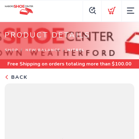
PRODUCT DETAILS
SHOP
NEW BALANCE
NITREL
Free Shipping
on orders totaling more than $
100.00
BACK