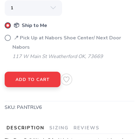
📦 Ship to Me
📍 Pick Up at Nabors Shoe Center/ Next Door
Nabors
117 W Main St Weatherford OK, 73669
ADD TO CART
SKU:
PANTRLV6
DESCRIPTION
SIZING
REVIEWS