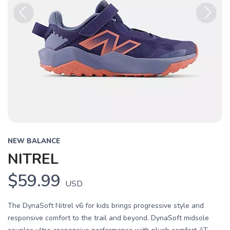
Previous
Next
NEW BALANCE
NITREL
$59.99
USD
The DynaSoft Nitrel v6 for kids brings progressive style and
responsive comfort to the trail and beyond. DynaSoft midsole