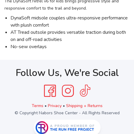
The DynaSoft Nitrel v6 for kids brings progressive style and
responsive comfort to the trail and beyond.
DynaSoft midsole couples ultra-responsive performance
with plush comfort
AT Tread outsole provides versatile traction during both
on and off-road activities
No-sew overlays
Follow Us, We're Social
Terms
•
Privacy
•
Shipping + Returns
© Copyright Nabors Shoe Center - All Rights Reserved