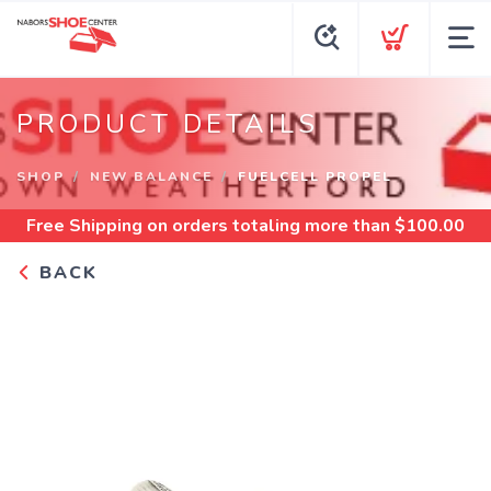
PRODUCT DETAILS
SHOP
NEW BALANCE
FUELCELL PROPEL
Free Shipping
on orders totaling more than $
100.00
BACK