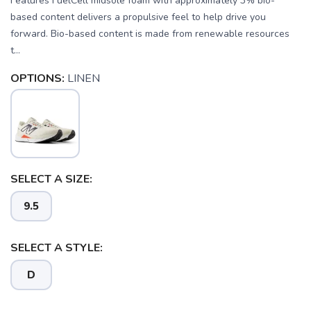
Features FuelCell midsole foam with approximately 3% bio-
based content delivers a propulsive feel to help drive you
forward. Bio-based content is made from renewable resources
t...
OPTIONS:
LINEN
SELECT A SIZE:
9.5
SELECT A STYLE:
SAVE TO WISHLIST
Please login or sign up to save
items to your wishlist
D