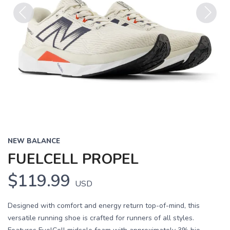
Previous
Next
NEW BALANCE
FUELCELL PROPEL
$119.99
USD
Designed with comfort and energy return top-of-mind, this
versatile running shoe is crafted for runners of all styles.