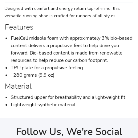
Designed with comfort and energy return top-of-mind, this
versatile running shoe is crafted for runners of all styles.
Features
FuelCell midsole foam with approximately 3% bio-based
content delivers a propulsive feel to help drive you
forward. Bio-based content is made from renewable
resources to help reduce our carbon footprint.
TPU plate for a propulsive feeling
280 grams (9.9 oz)
Material
Structured upper for breathability and a lightweight fit
Lightweight synthetic material
Follow Us, We're Social