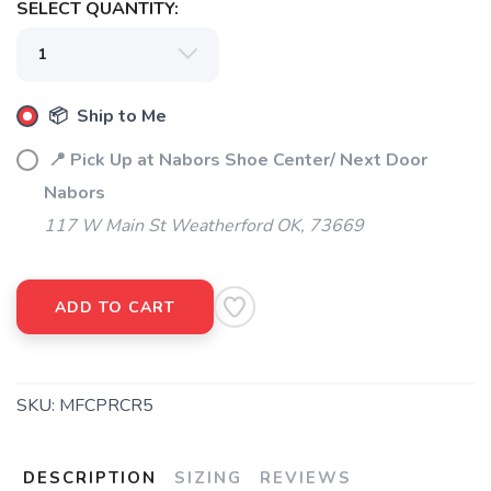
SELECT QUANTITY:
📦 Ship to Me
📍 Pick Up at Nabors Shoe Center/ Next Door
Nabors
117 W Main St Weatherford OK, 73669
ADD TO CART
SKU:
MFCPRCR5
DESCRIPTION
SIZING
REVIEWS