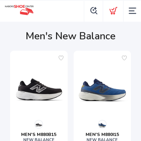
Men's New Balance
MEN'S M880B15
MEN'S M880I15
NEW BALANCE
NEW BALANCE