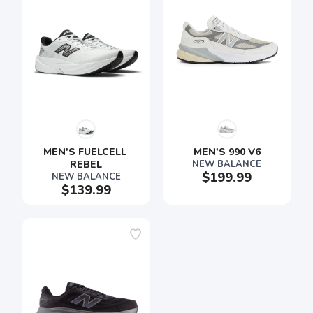
SAVE TO WISHLIST
Please login or sign up to save
items to your wishlist
MEN'S FUELCELL 
MEN'S 990 V6
REBEL
NEW BALANCE
$199.99
NEW BALANCE
$139.99