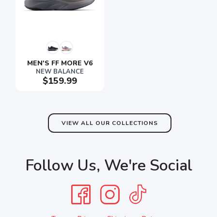
MEN'S FF MORE V6
NEW BALANCE
$159.99
VIEW ALL OUR COLLECTIONS
Follow Us, We're Social