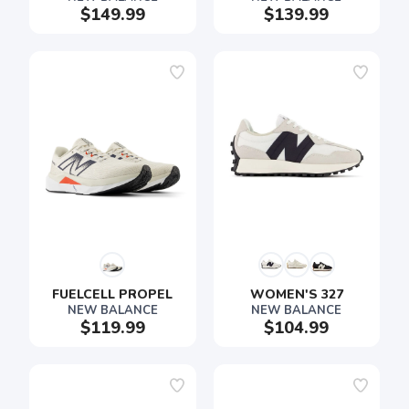
$149.99
$139.99
FUELCELL PROPEL
WOMEN'S 327
NEW BALANCE
NEW BALANCE
$119.99
$104.99